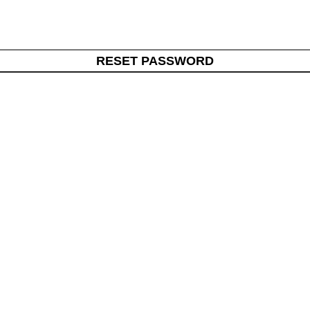
RESET PASSWORD
Useful Links
ul, healthy, long life. We bring
Home
ndings from around the world.
About