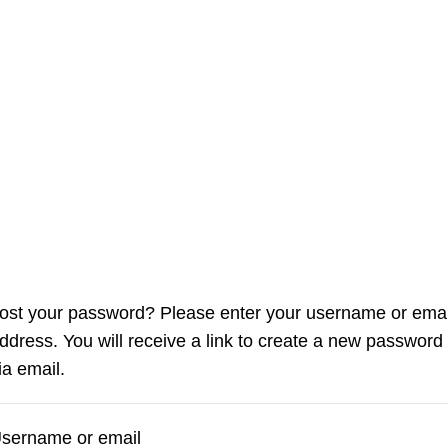
ost your password? Please enter your username or emai
ddress. You will receive a link to create a new password
ia email.
sername or email