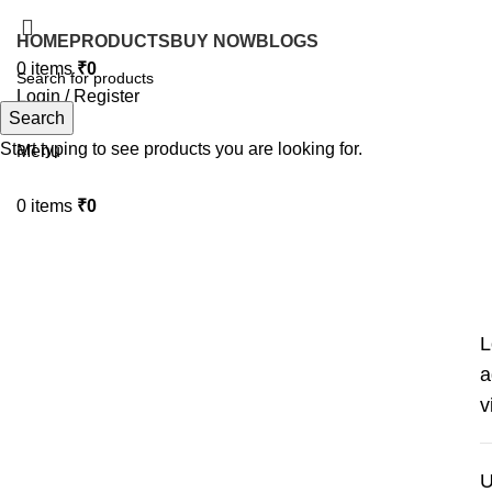
HOME
PRODUCTS
BUY NOW
BLOGS
0
items
₹
0
Login / Register
Search
Search
Start typing to see products you are looking for.
Menu
0
items
₹
0
My account
L
a
v
U