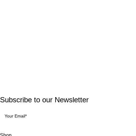
Useful Links
Privacy Policy
Terms and Conditions
Return and Refund Policy
© 2023 GrowYoung Tech. All rights reserved.
Developed by
Parth Solutions
Subscribe to our Newsletter
Shop