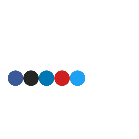
Our mission is to help you lead an active, youthful,
healthy, long life. We bring you products based on
cutting edge research findings from around the world.
We are passionate about age reversal science and aim
to be your Go To source for age reversal products. We
value your time and commit to bring only the finest and
proven offerings to you.
Useful Links
Home
About
Contact