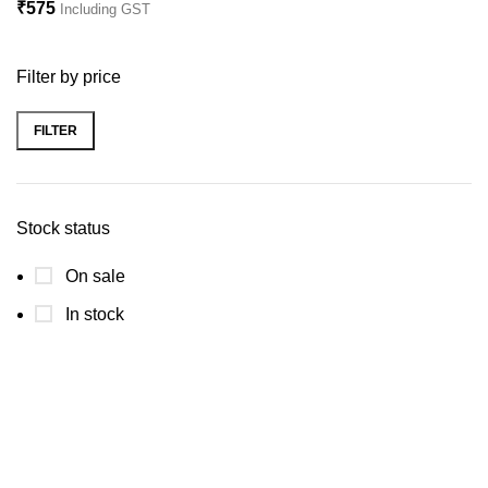
₹
575
Including GST
Filter by price
FILTER
Stock status
On sale
In stock