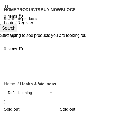
HOME
PRODUCTS
BUY NOW
BLOGS
0
items
₹
0
Login / Register
Search
Search
Start typing to see products you are looking for.
Menu
0
items
₹
0
Health & Wellness
Home
Health & Wellness
Sold out
Sold out