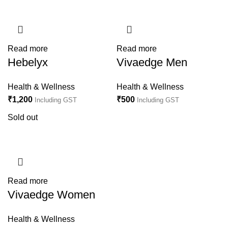
Read more
Read more
Hebelyx
Vivaedge Men
Health & Wellness
Health & Wellness
₹
1,200
₹
500
Including GST
Including GST
Sold out
Read more
Vivaedge Women
Health & Wellness