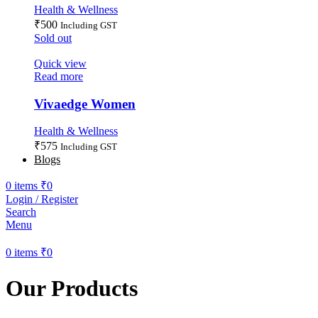
Health & Wellness
₹
500
Including GST
Sold out
Quick view
Read more
Vivaedge Women
Health & Wellness
₹
575
Including GST
Blogs
0
items
₹
0
Login / Register
Search
Menu
0
items
₹
0
Our Products