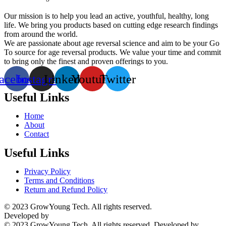
Our mission is to help you lead an active, youthful, healthy, long
life. We bring you products based on cutting edge research findings
from around the world.
We are passionate about age reversal science and aim to be your Go
To source for age reversal products. We value your time and commit
to bring only the finest and proven offerings to you.
acebook
Instagram
Linkedin
Youtube
Twitter
Useful Links
Home
About
Contact
Useful Links
Privacy Policy
Terms and Conditions
Return and Refund Policy
© 2023 GrowYoung Tech. All rights reserved.
Developed by
Parth Solutions
© 2023 GrowYoung Tech. All rights reserved. Developed by
Parth