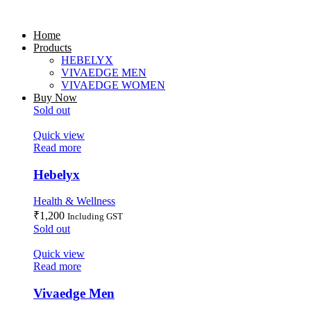
Home
Products
HEBELYX
VIVAEDGE MEN
VIVAEDGE WOMEN
Buy Now
Sold out
Quick view
Read more
Hebelyx
Health & Wellness
₹
1,200
Including GST
Sold out
Quick view
Read more
Vivaedge Men