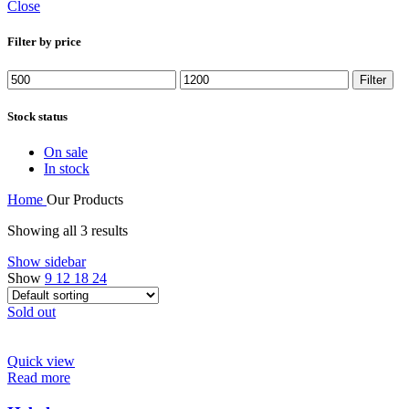
Close
Filter by price
Min
Max
Filter
price
price
Stock status
On sale
In stock
Home
Our Products
Showing all 3 results
Show sidebar
Show
9
12
18
24
Sold out
Quick view
Read more