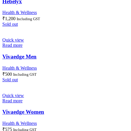
Hebelyx
Health & Wellness
₹
1,200
Including GST
Sold out
Quick view
Read more
Vivaedge Men
Health & Wellness
₹
500
Including GST
Sold out
Quick view
Read more
Vivaedge Women
Health & Wellness
₹
575
Including GST