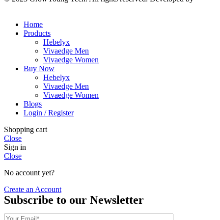
Solutions
Home
Products
Hebelyx
Vivaedge Men
Vivaedge Women
Buy Now
Hebelyx
Vivaedge Men
Vivaedge Women
Blogs
Login / Register
Shopping cart
Close
Sign in
Close
No account yet?
Create an Account
Subscribe to our Newsletter