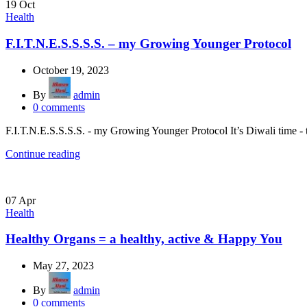
19
Oct
Health
F.I.T.N.E.S.S.S.S. – my Growing Younger Protocol
October 19, 2023
By
admin
0
comments
F.I.T.N.E.S.S.S.S. - my Growing Younger Protocol It’s Diwali time - ti
Continue reading
07
Apr
Health
Healthy Organs = a healthy, active & Happy You
May 27, 2023
By
admin
0
comments