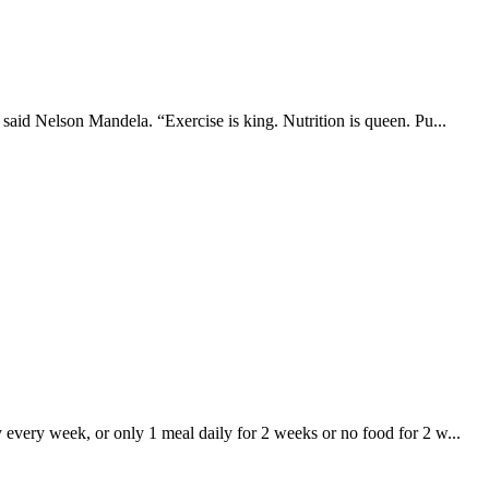
 said Nelson Mandela. “Exercise is king. Nutrition is queen. Pu...
y every week, or only 1 meal daily for 2 weeks or no food for 2 w...