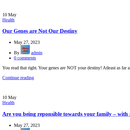
10
May
Health
Our Genes are Not Our Destiny
May 27, 2023
By
admin
0
comments
You read that right. Your genes are NOT your destiny! Atleast as far a
Continue reading
10
May
Health
Are you being reponsible towards your family – with
May 27, 2023