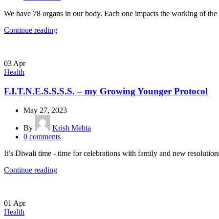
We have 78 organs in our body. Each one impacts the working of the ot
Continue reading
03
Apr
Health
F.I.T.N.E.S.S.S.S. – my Growing Younger Protocol
May 27, 2023
By
Krish Mehta
0
comments
It’s Diwali time - time for celebrations with family and new resolutions
Continue reading
01
Apr
Health