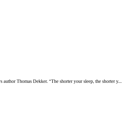
ays author Thomas Dekker. “The shorter your sleep, the shorter y...