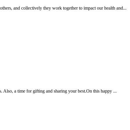
hers, and collectively they work together to impact our health and...
. Also, a time for gifting and sharing your best.On this happy ...