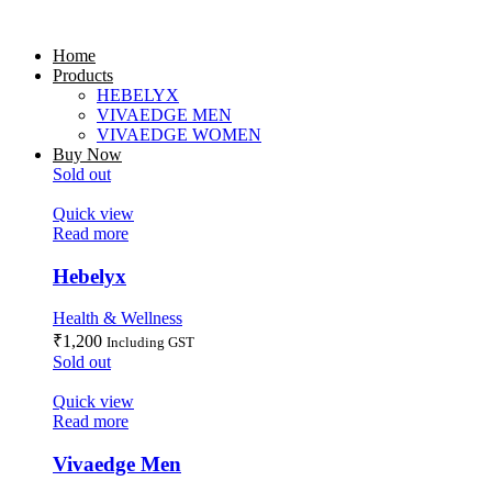
Home
Products
HEBELYX
VIVAEDGE MEN
VIVAEDGE WOMEN
Buy Now
Sold out
Quick view
Read more
Hebelyx
Health & Wellness
₹
1,200
Including GST
Sold out
Quick view
Read more
Vivaedge Men