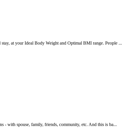
nd stay, at your Ideal Body Weight and Optimal BMI range. People ...
s - with spouse, family, friends, community, etc. And this is ba...