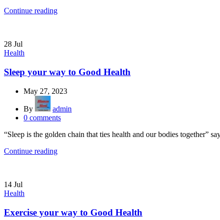
Continue reading
28
Jul
Health
Sleep your way to Good Health
May 27, 2023
By
admin
0
comments
“Sleep is the golden chain that ties health and our bodies together” s
Continue reading
14
Jul
Health
Exercise your way to Good Health