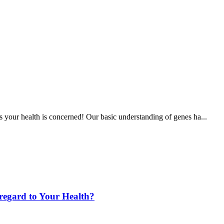
s your health is concerned! Our basic understanding of genes ha...
 regard to Your Health?