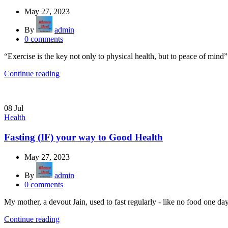
May 27, 2023
By
admin
0
comments
“Exercise is the key not only to physical health, but to peace of mind”
Continue reading
08
Jul
Health
Fasting (IF) your way to Good Health
May 27, 2023
By
admin
0
comments
My mother, a devout Jain, used to fast regularly - like no food one da
Continue reading