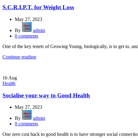
S.C.R.I.P.T. for Weight Loss
May 27, 2023
By
admin
0
comments
One of the key tenets of Growing Young, biologically, is to get to, a
Continue reading
16
Aug
Health
Socialise your way to Good Health
May 27, 2023
By
admin
0
comments
One zero cost hack to good health is to have stronger social connection