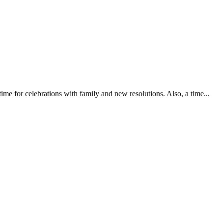
me for celebrations with family and new resolutions. Also, a time...