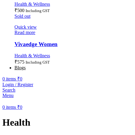
Health & Wellness
₹
500
Including GST
Sold out
Quick view
Read more
Vivaedge Women
Health & Wellness
₹
575
Including GST
Blogs
0
items
₹
0
Login / Register
Search
Menu
0
items
₹
0
Health