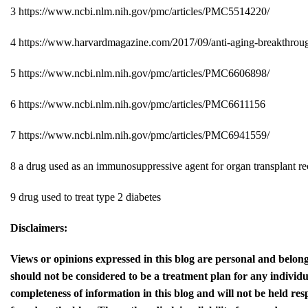
3
https://www.ncbi.nlm.nih.gov/pmc/articles/PMC5514220/
4
https://www.harvardmagazine.com/2017/09/anti-aging-breakthrou
5
https://www.ncbi.nlm.nih.gov/pmc/articles/PMC6606898/
6
https://www.ncbi.nlm.nih.gov/pmc/articles/PMC6611156
7
https://www.ncbi.nlm.nih.gov/pmc/articles/PMC6941559/
8
a drug used as an immunosuppressive agent for organ transplant re
9
drug used to treat type 2 diabetes
Disclaimers:
Views or opinions expressed in this blog are personal and belong
should not be considered to be a treatment plan for any individ
completeness of information in this blog and will not be held res