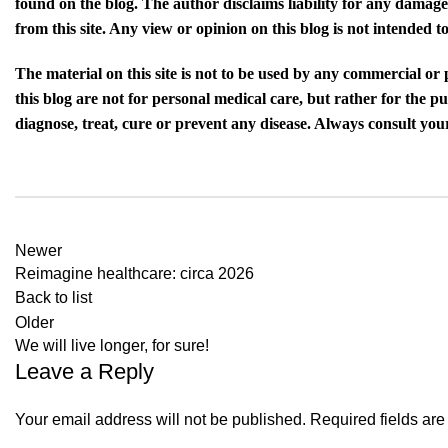
found on the blog. The author disclaims liability for any damage
from this site. Any view or opinion on this blog is not intended
The material on this site is not to be used by any commercial or
this blog are not for personal medical care, but rather for the 
diagnose, treat, cure or prevent any disease. Always consult your
Newer
Reimagine healthcare: circa 2026
Back to list
Older
We will live longer, for sure!
Leave a Reply
Your email address will not be published.
Required fields ar