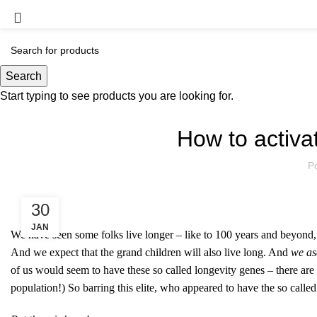
Blog
Search
Start typing to see products you are looking for.
How to activa
P
30
JAN
We have seen some folks live longer – like to 100 years and beyond, a
And we expect that the grand children will also live long. And
we asc
of us would seem to have these so called longevity genes – there a
population!) So barring this elite, who appeared to have the so called