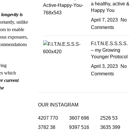
a healthy, active &
Happy You
t
longevity is
April 7, 2023
No
rtantly, unlike
Comments
tors to enable
rdous exposures,
F.I.T.N.E.S.S.S.S.
recommendations
– my Growing
Younger Protocol
ying
April 3, 2023
No
nes which
Comments
er current
he
OUR INSTAGRAM
4207
770
3607
696
2526
53
3782
38
9397
516
3635
399