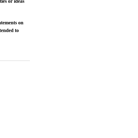
ies or ideas
tatements on
ntended to