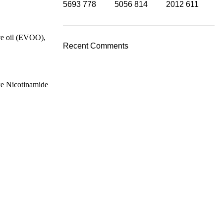
5693
778
5056
814
2012
611
ive oil (EVOO),
Recent Comments
ike Nicotinamide