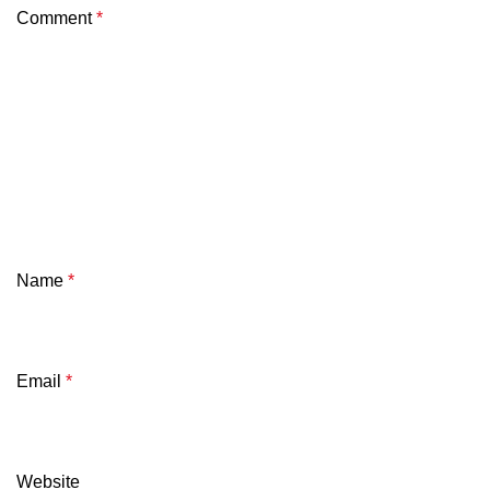
Comment
*
Name
*
Email
*
Website