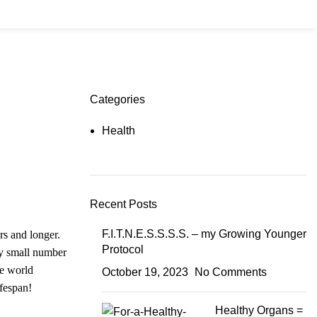
₹
0
Login / Register
Categories
Health
Recent Posts
F.I.T.N.E.S.S.S.S. – my Growing Younger
rs and longer.
Protocol
ry small number
he world
October 19, 2023
No Comments
ifespan!
Healthy Organs =