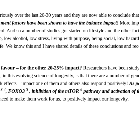
iously over the last 20-30 years and they are now able to conclude tha
onment factors have been shown to have the balance impact!
More impo
ol. And so a number of studies got started on lifestyle and the other fac
eep, low alcohol, low stress, living with purpose, being social, low haza
 life. We know this and I have shared details of these conclusions and 
r favour – for the other 20-25% impact?
Researchers have been stud
 in this evolving science of longevity, is that there are a number of ge
rk effects – impact one of them and others also respond positively!
As p
3
4
5
6
S
, FOXO3
, inhibition of the mTOR
pathway and activation of t
eed to make them work for us, to positively impact our longevity.