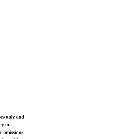
ses only and
cy or
or omissions