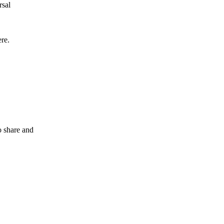
rsal
ere.
o share and