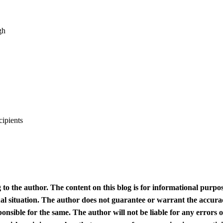
gh
cipients
 to the author. The content on this blog is for informational purpo
ual situation. The author does not guarantee or warrant the accura
ponsible for the same. The author will not be liable for any errors 