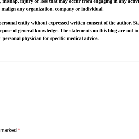
, mishap, injury or loss that may occur from engaging in any activit
 to malign any organization, company or individual.
 personal entity without expressed written consent of the author. S
purpose of general knowledge. The statements on this blog are not i
 personal physician for specific medical advice.
e marked
*