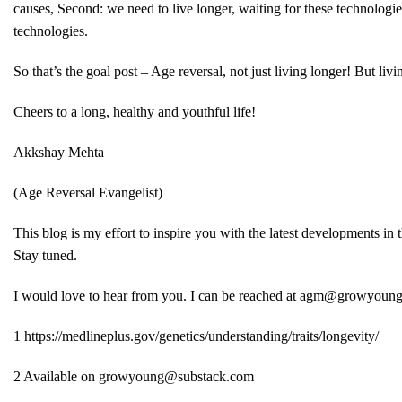
causes, Second: we need to live longer, waiting for these technologie
technologies.
So that’s the goal post – Age reversal, not just living longer! But l
Cheers to a long, healthy and youthful life!
Akkshay Mehta
(Age Reversal Evangelist)
This blog is my effort to inspire you with the latest developments in
Stay tuned.
I would love to hear from you. I can be reached at
agm@growyoung
1
https://medlineplus.gov/genetics/understanding/traits/longevity/
2
Available on
growyoung@substack.com