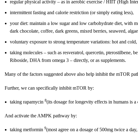
regular physical activity – as in aerobic exercise / HIIT (High Inte
intermittent fasting and calorie restriction (or simply eating less),
your diet: maintain a low sugar and low carbohydrate diet, with 
dark chocolate, coffee, dark greens, mixed berries, seaweed, alga
voluntary exposure to strong temperature variations: hot and cold,
taking molecules – such as resveratrol, quercetin, pterostilbene,
Riboside, DHA from omega 3 – directly, or as supplements.
Many of the factors suggested above also help inhibit the mTOR p
Further, we can specifically inhibit mTOR by:
8
taking rapamycin
(its dosage for longevity effects in humans is 
And activate the AMPK pathway by:
9
taking metformin
(most agree on a dosage of 500mg twice a day