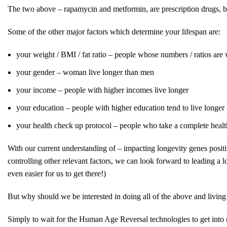
The two above – rapamycin and metformin, are prescription drugs, bu
Some of the other major factors which determine your lifespan are:
your weight / BMI / fat ratio – people whose numbers / ratios are w
your gender – woman live longer than men
your income – people with higher incomes live longer
your education – people with higher education tend to live longer
your health check up protocol – people who take a complete health 
With our current understanding of – impacting longevity genes positiv
controlling other relevant factors, we can look forward to leading a 
even easier for us to get there!)
But why should we be interested in doing all of the above and living
Simply to wait for the Human Age Reversal technologies to get into mo