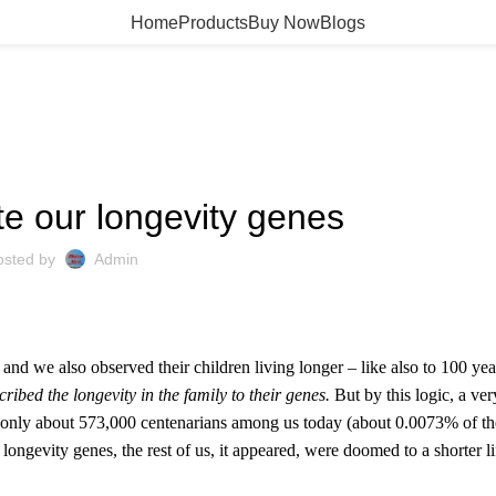
Home
Products
Buy Now
Blogs
HEALTH
te our longevity genes
osted by
Admin
nd we also observed their children living longer – like also to 100 yea
ribed the longevity in the family to their genes.
But by this logic, a ve
re only about 573,000 centenarians among us today (about 0.0073% of t
 longevity genes, the rest of us, it appeared, were doomed to a shorter l