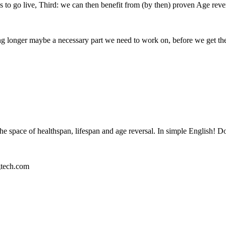
s to go live, Third: we can then benefit from (by then) proven Age reve
iving longer maybe a necessary part we need to work on, before we get th
 the space of healthspan, lifespan and age reversal. In simple English! D
tech.com