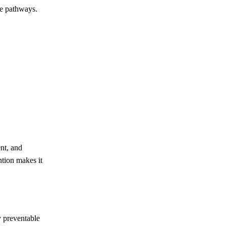
ve pathways.
ent, and
ntion makes it
y preventable