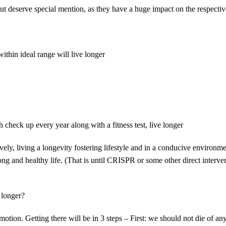
t deserve special mention, as they have a huge impact on the respecti
ithin ideal range will live longer
check up every year along with a fitness test, live longer
ely, living a longevity fostering lifestyle and in a conducive environm
long and healthy life. (That is until CRISPR or some other direct interve
 longer?
tion. Getting there will be in 3 steps – First: we should not die of an