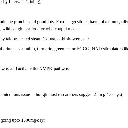
nsity Interval Training),
moderate proteins and good fats. Food suggestions: have mixed nuts, ol
e, wild caught sea food or wild caught meats.
 by taking heated steam / sauna, cold showers, etc.
 berberine, astaxanthin, turmeric, green tea or EGCG, NAD stimulators l
athway and activate the AMPK pathway.
a contentious issue – though most researchers suggest 2-5mg / 7 days)
, going upto 1500mg/day)