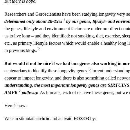
But there is hope!
Researchers and Geroscientists have been studying longevity very ser
1
determined only about 20-25%
by our genes, lifestyle and envir
the genes, lifestyle and environment factors are under our direct contr
us to live long – and they identified: not smoking, diet, exercise, sl
etc., as primary lifestyle factors which would enable a healthy long
2
in previous blogs.
But would it not be nice if we had our genes also working in ou
centenarians to identify these longevity genes. Current understanding,
appear to impact longevity, and there is also something called netwo
understanding, the most important longevity genes are SIRTUIN
7
AMPK
pathway.
As humans, each of us have these genes, but we n
Here’s how:
We can stimulate
sirtuin
and
activate
FOXO3
by: